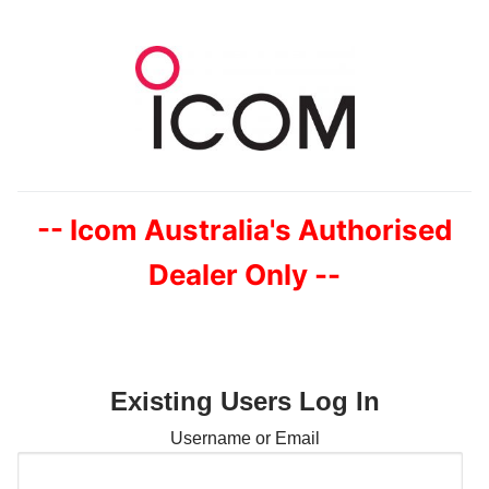
Skip
to
content
-- Icom Australia's Authorised
Dealer Only --
Existing Users Log In
Username or Email