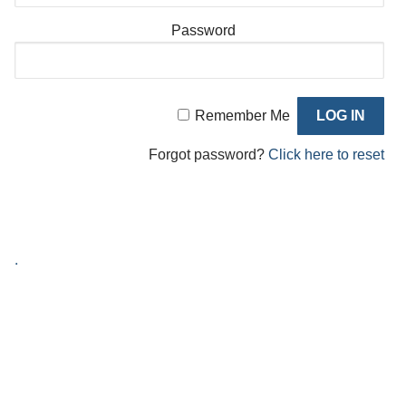
Password
Remember Me
Forgot password?
Click here to reset
.